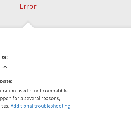
Error
ite:
tes.
bsite:
guration used is not compatible
appen for a several reasons,
ites.
Additional troubleshooting