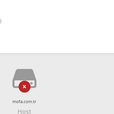
mofa.com.tr
Host