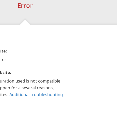
Error
ite:
tes.
bsite:
guration used is not compatible
appen for a several reasons,
ites.
Additional troubleshooting