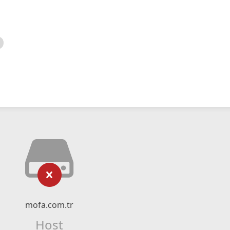
mofa.com.tr
Host