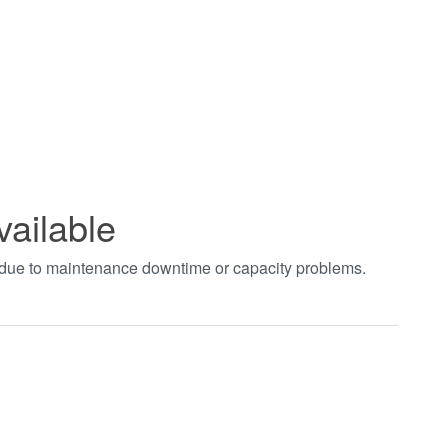
vailable
t due to maintenance downtime or capacity problems.