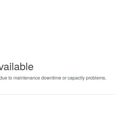
vailable
t due to maintenance downtime or capacity problems.