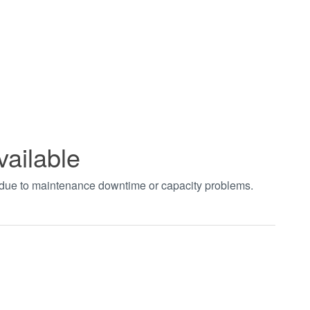
vailable
t due to maintenance downtime or capacity problems.