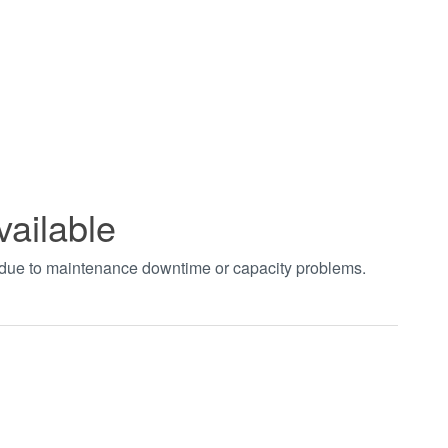
vailable
t due to maintenance downtime or capacity problems.