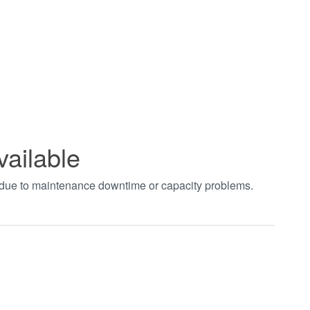
vailable
t due to maintenance downtime or capacity problems.