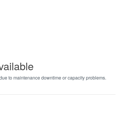
vailable
t due to maintenance downtime or capacity problems.