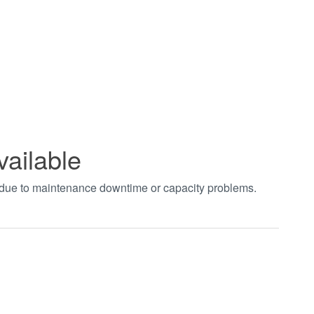
vailable
t due to maintenance downtime or capacity problems.