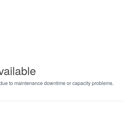
vailable
t due to maintenance downtime or capacity problems.