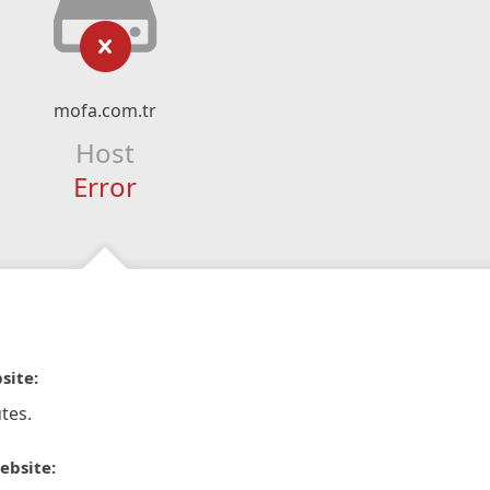
mofa.com.tr
Host
Error
site:
tes.
ebsite: