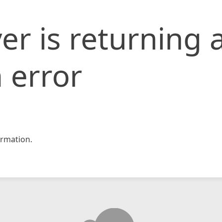
er is returning 
 error
rmation.