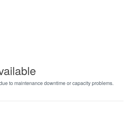
vailable
t due to maintenance downtime or capacity problems.