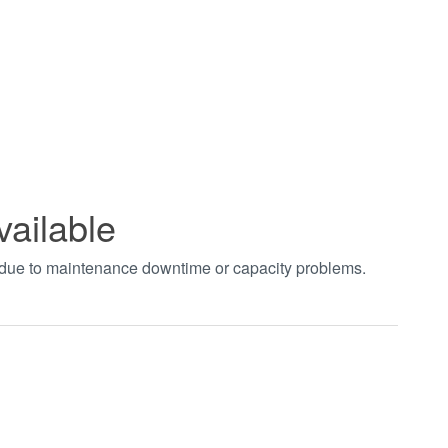
vailable
t due to maintenance downtime or capacity problems.