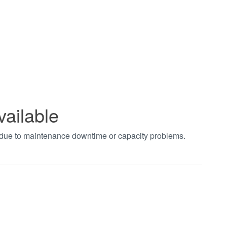
vailable
t due to maintenance downtime or capacity problems.