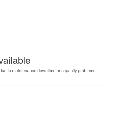
vailable
t due to maintenance downtime or capacity problems.