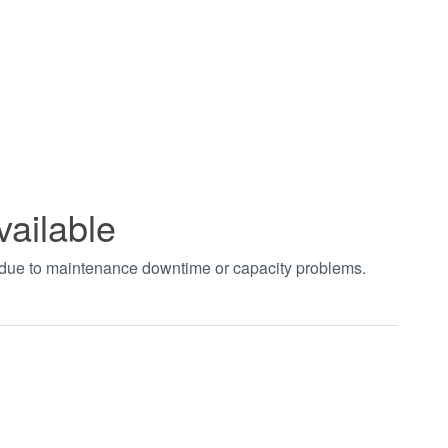
vailable
t due to maintenance downtime or capacity problems.