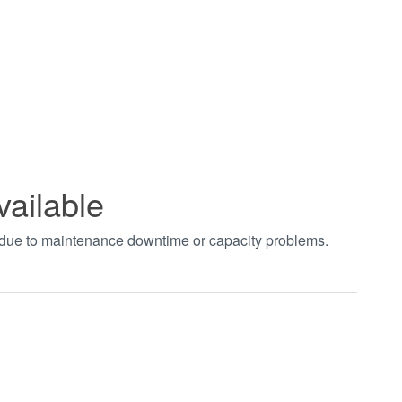
vailable
t due to maintenance downtime or capacity problems.