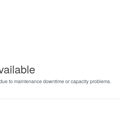
vailable
t due to maintenance downtime or capacity problems.